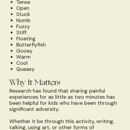
Tense
Open
Stuck
Numb
Fuzzy
Stiff
Floating
Butterflyfish
Gooey
Warm
Cool
Queasy
Why It Matters
Research has found that sharing painful
experiences for as little as two minutes has
been helpful for kids who have been through
significant adversity.
Whether it be through this activity, writing,
talking, using art, or other forms of