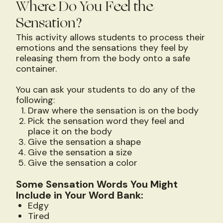
Where Do You Feel the
Sensation?
This activity allows students to process their
emotions and the sensations they feel by
releasing them from the body onto a safe
container.
You can ask your students to do any of the
following:
Draw where the sensation is on the body
Pick the sensation word they feel and
place it on the body
Give the sensation a shape
Give the sensation a size
Give the sensation a color
Some Sensation Words You Might
Include in Your Word Bank:
Edgy
Tired