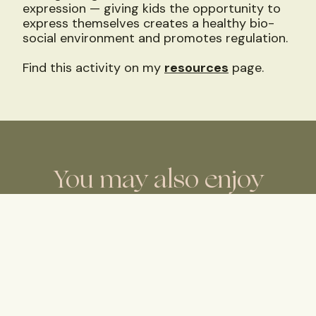
expression — giving kids the opportunity to
express themselves creates a healthy bio-
social environment and promotes regulation.
Find this activity on my
resources
page.
You may also enjoy
Radical Acceptance, Even
When It’s Hard
I notice there is a guilt that comes with
those thoughts and feelings of
dissatisfaction or moodiness.