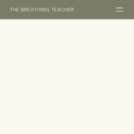
THE BREATHING TEACHER