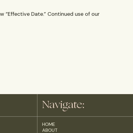
w “Effective Date.” Continued use of our
Navigate:
HOME
ABOUT