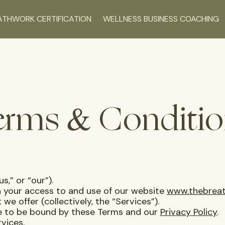
ATHWORK CERTIFICATION
WELLNESS BUSINESS COACHING
erms & Conditio
us,” or “our”).
 your access to and use of our website
www.thebreat
 we offer (collectively, the “Services”).
ee to be bound by these Terms and our
Privacy Policy
.
vices.