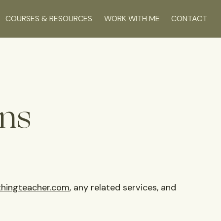
COURSES & RESOURCES
WORK WITH ME
CONTACT
ns
hingteacher.com
, any related services, and