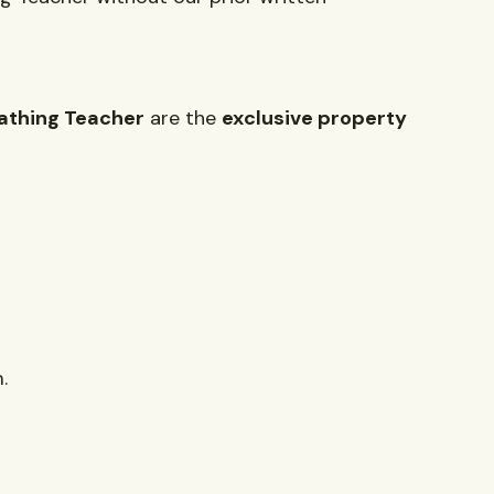
athing Teacher
are the
exclusive property
.