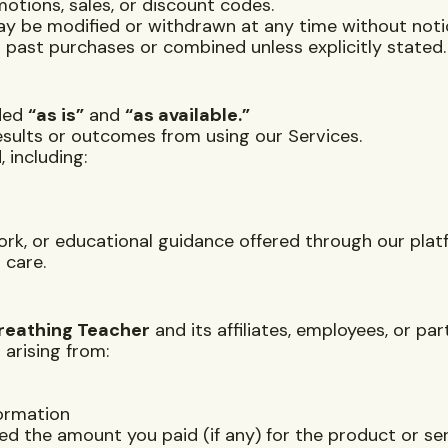
otions, sales, or discount codes.
ay be modified or withdrawn at any time without noti
 past purchases or combined unless explicitly stated.
ided
“as is”
and
“as available.”
sults or outcomes from using our Services.
 including:
rk, or educational guidance offered through our plat
 care.
reathing Teacher
and its affiliates, employees, or pa
 arising from:
formation
ceed the amount you paid (if any) for the product or ser