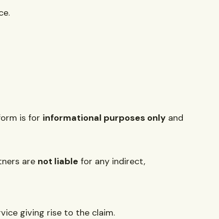
ce.
form is for
informational purposes only
and
rtners are
not liable
for any indirect,
vice giving rise to the claim.