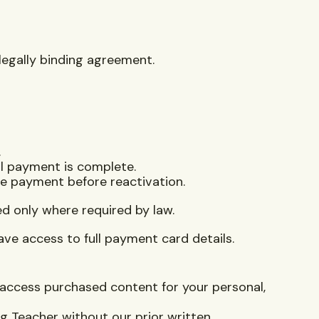
 legally binding agreement.
.
il payment is complete.
ce payment before reactivation.
ed only where required by law.
ave access to full payment card details.
access purchased content for your personal,
ng Teacher without our prior written