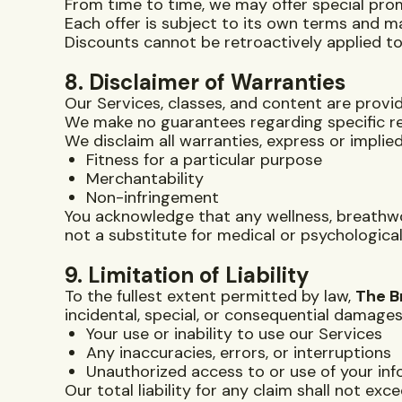
From time to time, we may offer special prom
Each offer is subject to its own terms and m
Discounts cannot be retroactively applied to
8. Disclaimer of Warranties
Our Services, classes, and content are prov
We make no guarantees regarding specific re
We disclaim all warranties, express or implied,
Fitness for a particular purpose
Merchantability
Non-infringement
You acknowledge that any wellness, breathwo
not a substitute for medical or psychological
9. Limitation of Liability
To the fullest extent permitted by law,
The B
incidental, special, or consequential damages
Your use or inability to use our Services
Any inaccuracies, errors, or interruptions
Unauthorized access to or use of your in
Our total liability for any claim shall not ex