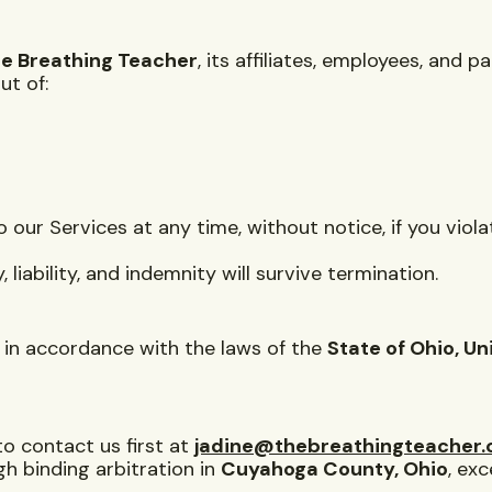
e Breathing Teacher
, its affiliates, employees, and 
ut of:
ur Services at any time, without notice, if you viol
, liability, and indemnity will survive termination.
in accordance with the laws of the
State of Ohio, Un
to contact us first at
jadine@thebreathingteacher
gh binding arbitration in
Cuyahoga County, Ohio
, ex