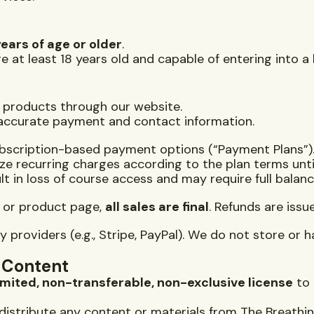
years of age or older
.
e at least 18 years old and capable of entering into a
l products through our website.
 accurate payment and contact information.
ubscription-based payment options (“Payment Plans”)
rize recurring charges according to the plan terms unt
t in loss of course access and may require full balan
e or product page,
all sales are final
. Refunds are issu
providers (e.g., Stripe, PayPal). We do not store or h
l Content
imited, non-transferable, non-exclusive license
to 
edistribute any content or materials from The Breathi