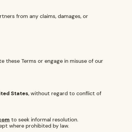
partners from any claims, damages, or
ate these Terms or engage in misuse of our
ited States
, without regard to conflict of
.com
to seek informal resolution.
cept where prohibited by law.