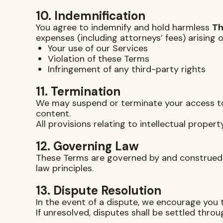
10. Indemnification
You agree to indemnify and hold harmless
Th
expenses (including attorneys’ fees) arising o
Your use of our Services
Violation of these Terms
Infringement of any third-party rights
11. Termination
We may suspend or terminate your access to o
content.
All provisions relating to intellectual property
12. Governing Law
These Terms are governed by and construed 
law principles.
13. Dispute Resolution
In the event of a dispute, we encourage you 
If unresolved, disputes shall be settled throu