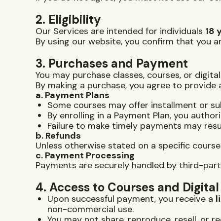
2. Eligibility
Our Services are intended for individuals
18 
By using our website, you confirm that you ar
3. Purchases and Payment
You may purchase classes, courses, or digita
By making a purchase, you agree to provide
a. Payment Plans
Some courses may offer installment or s
By enrolling in a Payment Plan, you autho
Failure to make timely payments may resul
b. Refunds
Unless otherwise stated on a specific cours
c. Payment Processing
Payments are securely handled by third-party 
4. Access to Courses and Digita
Upon successful payment, you receive a
l
non-commercial use.
You may not share, reproduce, resell, or r