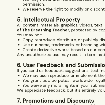
permission.
We reserve the right to modify or disconti
5. Intellectual Property
All content, materials, graphics, videos, te
of The Breathing Teacher
, protected by cop
You may not:
Copy, reproduce, distribute, or publicly di
Use our name, trademarks, or branding wi
Create derivative works based on our co
Any unauthorized use may result in terminati
6. User Feedback and Submissi
If you send us feedback, suggestions, testimon
We may use, reproduce, or implement the
You grant us a perpetual, worldwide, roya
You waive any moral rights in your submis
We appreciate feedback, but it’s entirely vol
7. Promotions and Discounts