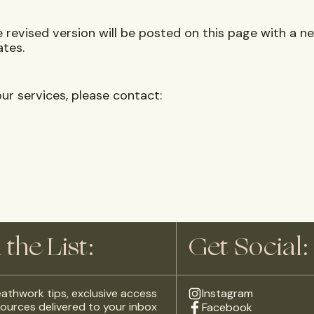
revised version will be posted on this page with a ne
ates.
ur services, please contact:
 the List:
Get Social:
athwork tips, exclusive access
Instagram
ources delivered to your inbox
Facebook